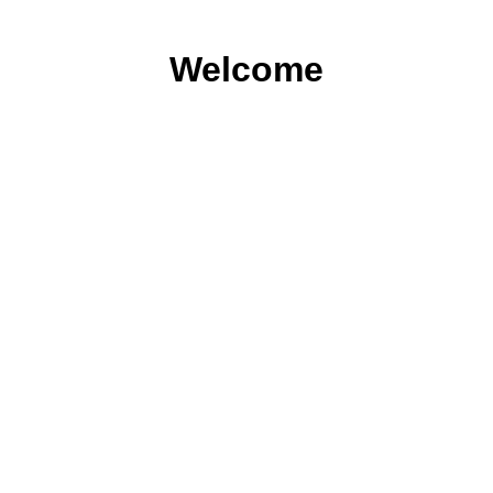
Welcome